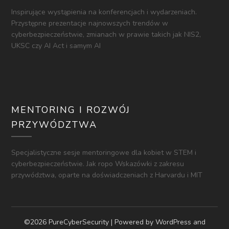
Inspirujące wystąpienia na konferencjach i wydarzeniach.
Przystępne prezentacje najnowszych trendów w
cyberbezpieczeństwie, zmianach w prawie takich jak NIS2,
UKSC czy AI Act i samym AI
MENTORING I ROZWÓJ
PRZYWÓDZTWA
Specjalistyczne sesje mentoringowe dla kobiet w STEM i
cyberbezpieczeństwie. Jak ropo Wskazówki z zakresu
przywództwa, oparte na doświadczeniach z Harvardu i MIT
©2026 PureCyberSecurity
| Powered by WordPress and