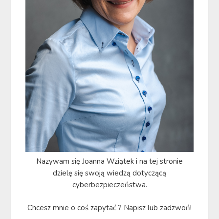
Nazywam się Joanna Wziątek i na tej stronie
dzielę się swoją wiedzą dotyczącą
cyberbezpieczeństwa.
Chcesz mnie o coś zapytać ? Napisz lub zadzwoń!