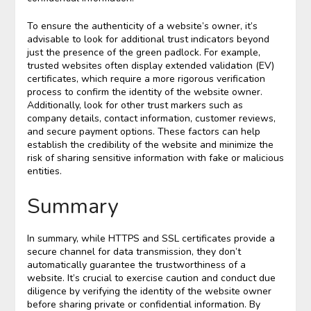
To ensure the authenticity of a website’s owner, it’s
advisable to look for additional trust indicators beyond
just the presence of the green padlock. For example,
trusted websites often display extended validation (EV)
certificates, which require a more rigorous verification
process to confirm the identity of the website owner.
Additionally, look for other trust markers such as
company details, contact information, customer reviews,
and secure payment options. These factors can help
establish the credibility of the website and minimize the
risk of sharing sensitive information with fake or malicious
entities.
Summary
In summary, while HTTPS and SSL certificates provide a
secure channel for data transmission, they don’t
automatically guarantee the trustworthiness of a
website. It’s crucial to exercise caution and conduct due
diligence by verifying the identity of the website owner
before sharing private or confidential information. By