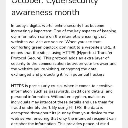
October: Cybersecurity
awareness month
In today’s digital world, online security has become
increasingly important. One of the key aspects of keeping
our information safe on the internet is ensuring that
websites we visit are secure. When you see that
comforting green padlock icon next to a website’s URL, it
means that the site is using HTTPS (Hypertext Transfer
Protocol Secure). This protocol adds an extra layer of
security to the communication between your browser and
the website you’re visiting, encrypting the data
exchanged and protecting it from potential hackers.
HTTPS is particularly crucial when it comes to sensitive
information, such as passwords, credit card details, and
personal information. Without encryption, malicious
individuals may intercept these details and use them for
fraud or identity theft. By using HTTPS, the data is
encrypted throughout its journey from your device to the
web server, ensuring that only the intended recipient can
decipher the information. This provides peace of mind