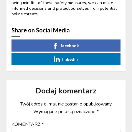
being mindful of these safety measures, we can make
informed decisions and protect ourselves from potential
online threats.
Share on Social Media
facebook
linkedin
Dodaj komentarz
Twój adres e-mail nie zostanie opublikowany.
Wymagane pola są oznaczone
*
KOMENTARZ
*