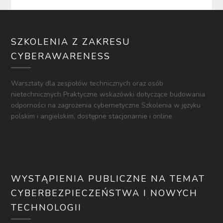
SZKOLENIA Z ZAKRESU
CYBERAWARENESS
Warsztaty dla zespołów technicznych oraz osób
nietechnicznych Praktyczne wskazówki dotyczące budowania
odporności na zagrożenia cybernetyczne Szkolenia w języku
polskim i angielskim, dostępne stacjonarnie i online
WYSTĄPIENIA PUBLICZNE NA TEMAT
CYBERBEZPIECZEŃSTWA I NOWYCH
TECHNOLOGII