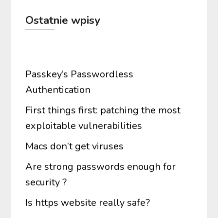
Ostatnie wpisy
Passkey’s Passwordless
Authentication
First things first: patching the most
exploitable vulnerabilities
Macs don’t get viruses
Are strong passwords enough for
security ?
Is https website really safe?